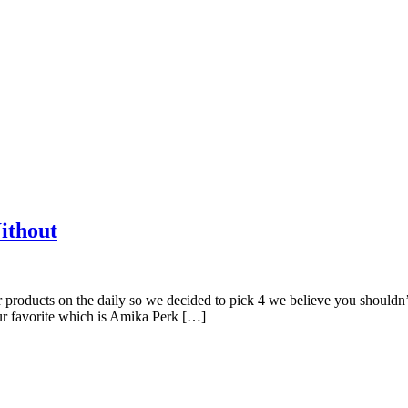
ithout
ir products on the daily so we decided to pick 4 we believe you 
r favorite which is Amika Perk […]