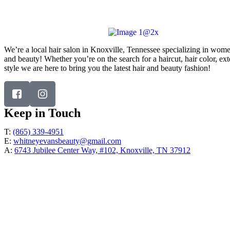
Address:
6743 Jubilee Center Way, #102, Knoxville, TN
37912
We’re a local hair salon in Knoxville, Tennessee specializing in wome
and beauty! Whether you’re on the search for a haircut, hair color, ex
style we are here to bring you the latest hair and beauty fashion!
Keep in Touch
T:
(865) 339-4951
E:
whitneyevansbeauty@gmail.com
A:
6743 Jubilee Center Way, #102, Knoxville, TN 37912