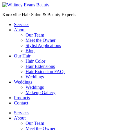
Skip
to
Knoxville Hair Salon & Beauty Experts
content
Services
About
Our Team
Meet the Owner
Stylist Applications
Blog
Our Hair
Hair Color
Hair Extensions
Hair Extension FAQs
Weddings
Weddings
Weddings
Makeup Gallery
Products
Contact
Menu
Services
About
Our Team
Meet the Owner