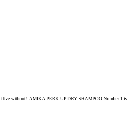
shouldn’t live without! AMIKA PERK UP DRY SHAMPOO Number 1 is