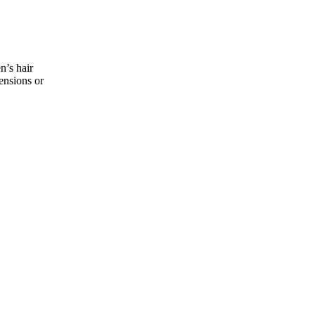
n’s hair
tensions or