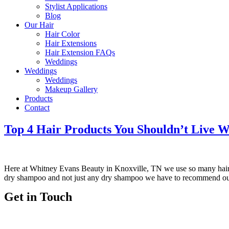
Stylist Applications
Blog
Our Hair
Hair Color
Hair Extensions
Hair Extension FAQs
Weddings
Weddings
Weddings
Makeup Gallery
Products
Contact
Top 4 Hair Products You Shouldn’t Live W
Here at Whitney Evans Beauty in Knoxville, TN we use so many ha
dry shampoo and not just any dry shampoo we have to recommend ou
Get in Touch
Telephone:
(865) 339-4951
Email:
whitneyevansbeauty@gmail.com