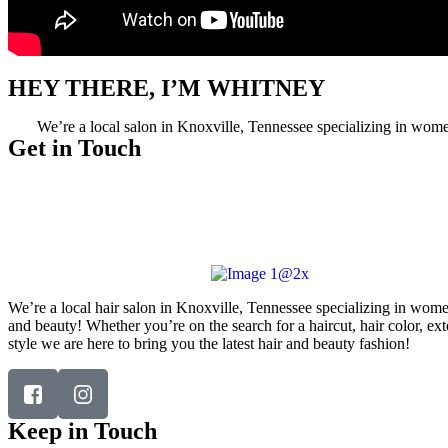
HEY THERE, I’M WHITNEY
We’re a local salon in Knoxville, Tennessee specializing in women’
Get in Touch
Telephone:
(865) 339-4951
Email:
whitneyevansbeauty@gmail.com
Address:
6743 Jubilee Center Way, #102, Knoxville, TN
37912
We’re a local hair salon in Knoxville, Tennessee specializing in wome
and beauty! Whether you’re on the search for a haircut, hair color, ex
style we are here to bring you the latest hair and beauty fashion!
Keep in Touch