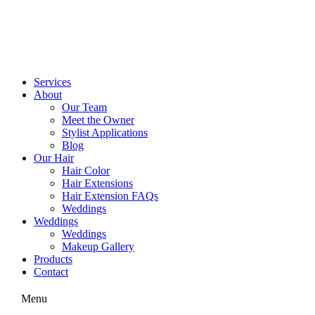
Skip
to
content
Services
About
Our Team
Meet the Owner
Stylist Applications
Blog
Our Hair
Hair Color
Hair Extensions
Hair Extension FAQs
Weddings
Weddings
Weddings
Makeup Gallery
Products
Contact
Menu