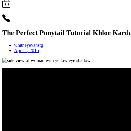
The Perfect Ponytail Tutorial Khloe Karda
whitneyevanstg
April 1, 2015