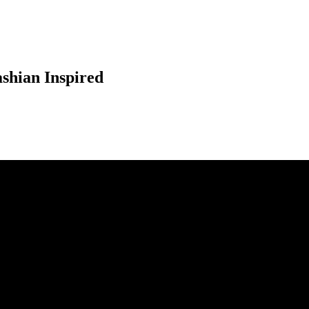
shian Inspired