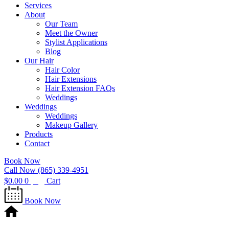
Services
About
Our Team
Meet the Owner
Stylist Applications
Blog
Our Hair
Hair Color
Hair Extensions
Hair Extension FAQs
Weddings
Weddings
Weddings
Makeup Gallery
Products
Contact
Book Now
Call Now (865) 339-4951
$
0.00
0
Cart
Book Now