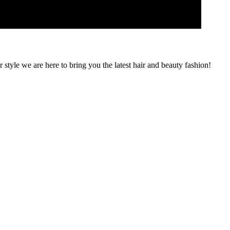
 style we are here to bring you the latest hair and beauty fashion!