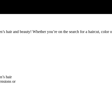
s hair and beauty! Whether you’re on the search for a haircut, color or
n’s hair
tensions or