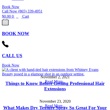
Book Now
Call Now (865) 339-4951
$
0.00
0
Cart
BOOK NOW
CALL US
Book Now
November 2, 2021
Read More...
Things to Know Before Getting Professional Hair
Extensions
November 23, 2020
Read More...
What Makes Dry Texture Spray So Great For Your