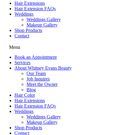
Hair Extensions
Hair Extension FAQs
Weddings
Weddings Gallery
Makeup Gallery
Shop Products
Contact
Menu
Book an Appointment
Services
About Whitney Evans Beauty
Our Team
Job Inquires
Meet the Owner
Blog
Hair Color
Hair Extensions
Hair Extension FAQs
Weddings
Weddings Gallery
Makeup Gallery
Shop Products
Contact