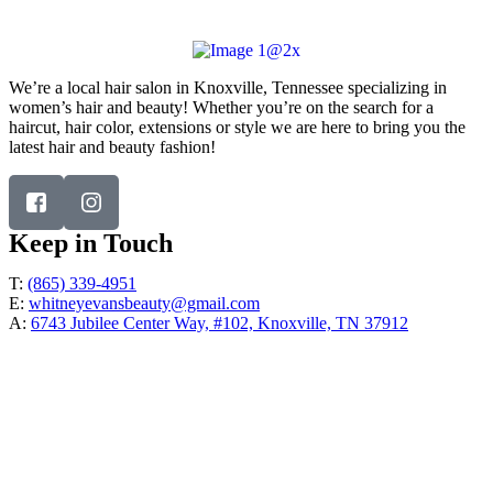
Address:
6743 Jubilee Center Way, #102, Knoxville, TN 37912
We’re a local hair salon in Knoxville, Tennessee specializing in
women’s hair and beauty! Whether you’re on the search for a
haircut, hair color, extensions or style we are here to bring you the
latest hair and beauty fashion!
Keep in Touch
T:
(865) 339-4951
E:
whitneyevansbeauty@gmail.com
A:
6743 Jubilee Center Way, #102, Knoxville, TN 37912