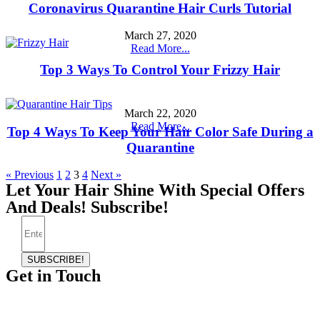
Coronavirus Quarantine Hair Curls Tutorial
March 27, 2020
Read More...
Top 3 Ways To Control Your Frizzy Hair
March 22, 2020
Read More...
Top 4 Ways To Keep Your Hair Color Safe During a
Quarantine
« Previous
1
2
3
4
Next »
Let Your Hair Shine With Special Offers
And Deals! Subscribe!
SUBSCRIBE!
Get in Touch
Telephone:
(865) 339-4951
Email:
whitneyevansbeauty@gmail.com