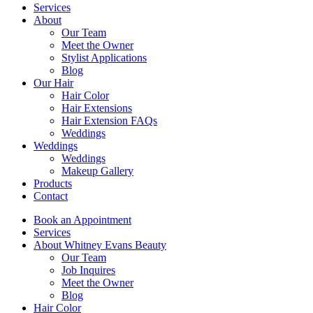
Services
About
Our Team
Meet the Owner
Stylist Applications
Blog
Our Hair
Hair Color
Hair Extensions
Hair Extension FAQs
Weddings
Weddings
Weddings
Makeup Gallery
Products
Contact
Book an Appointment
Services
About Whitney Evans Beauty
Our Team
Job Inquires
Meet the Owner
Blog
Hair Color