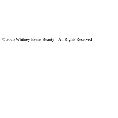
© 2025 Whitney Evans Beauty – All Rights Reserved
Privacy Policy