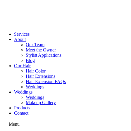
Skip
to
content
Services
About
Our Team
Meet the Owner
Stylist Applications
Blog
Our Hair
Hair Color
Hair Extensions
Hair Extension FAQs
Weddings
Weddings
Weddings
Makeup Gallery
Products
Contact
Menu