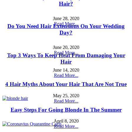
Hair?
June 28, 2020
Read More...
Do You Need Hair Extensions On Your Wedding
Day?
June 20, 2020
Read More...
Top 3 Ways To Keep Heat From Damaging Your
Hair
June 14, 2020
Read More...
4 Hair Myths About Your Hair That Are Not True
May 25, 2020
Read More...
Easy Steps For Going Blonde In The Summer
April 8, 2020
Read More...